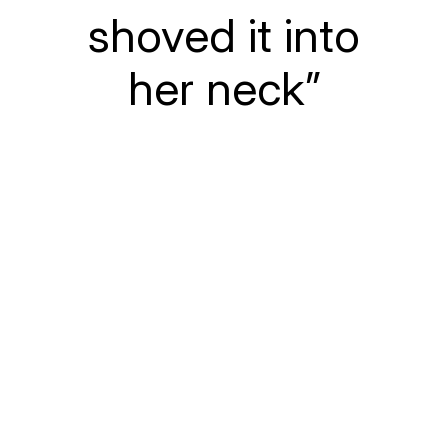
shoved it into
her neck”