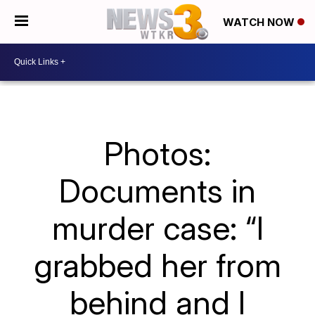
WATCH NOW
Photos:
Documents in
murder case: “I
grabbed her from
behind and I