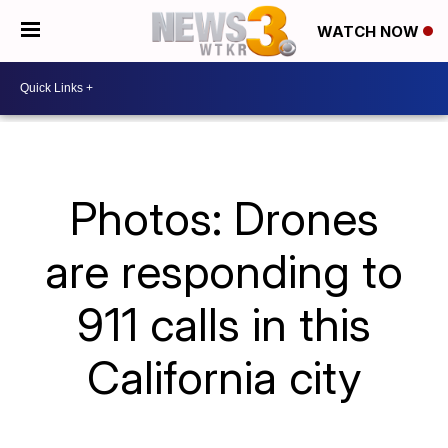
WATCH NOW
Photos: Drones
are responding to
911 calls in this
California city