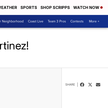
EATHER
SPORTS
SHOP SCRIPPS
WATCH NOW
ur Neighborhood
Coast Live
Team 3 Pros
Contests
More +
tinez!
SHARE