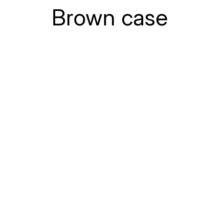
Brown case