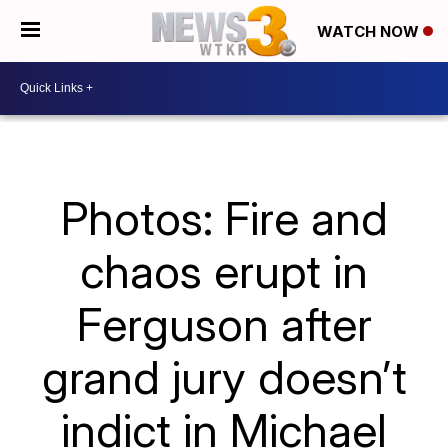
WATCH NOW
Photos: Fire and
chaos erupt in
Ferguson after
grand jury doesn’t
indict in Michael