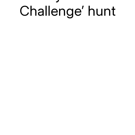
Challenge’ hunt