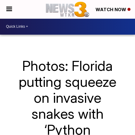
WATCH NOW
Photos: Florida
putting squeeze
on invasive
snakes with
‘Python