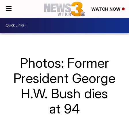
WATCH NOW
Photos: Former
President George
H.W. Bush dies
at 94