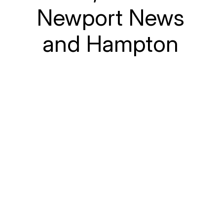
Newport News
and Hampton