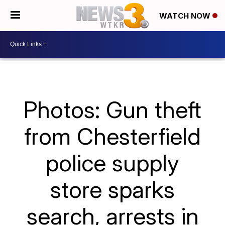
WATCH NOW
Photos: Gun theft
from Chesterfield
police supply
store sparks
search, arrests in