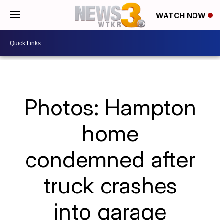
WATCH NOW
Photos: Hampton
home
condemned after
truck crashes
into garage