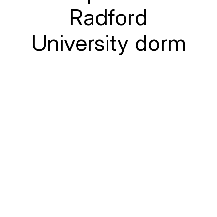
Radford
University dorm