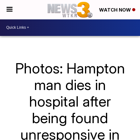
WATCH NOW
Photos: Hampton
man dies in
hospital after
being found
unresponsive in