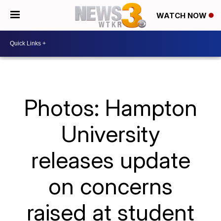
WATCH NOW
Photos: Hampton
University
releases update
on concerns
raised at student