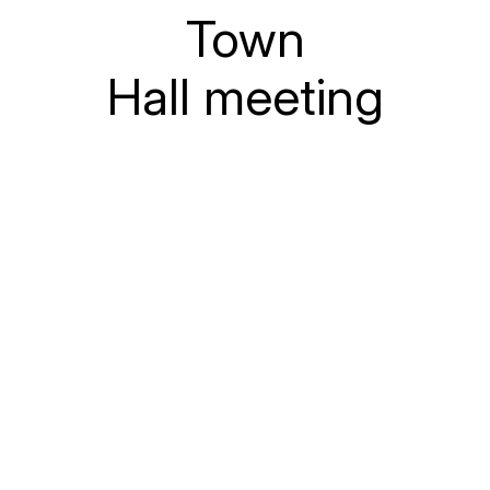
Town
Hall meeting