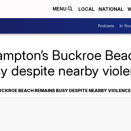
LOCAL
NATIONAL
W
MENU
Podcasts
In Yo
ampton’s Buckroe Bea
y despite nearby viol
CKROE BEACH REMAINS BUSY DESPITE NEARBY VIOLENCE