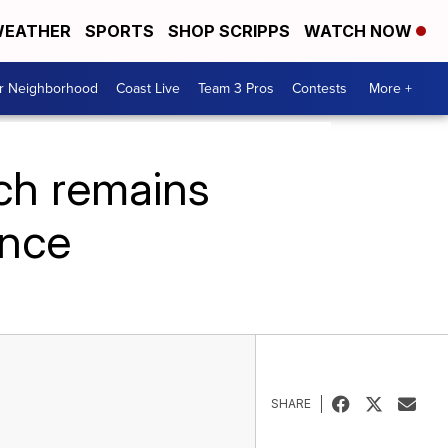
EATHER
SPORTS
SHOP SCRIPPS
WATCH NOW
ur Neighborhood
Coast Live
Team 3 Pros
Contests
More +
ch remains
ence
SHARE