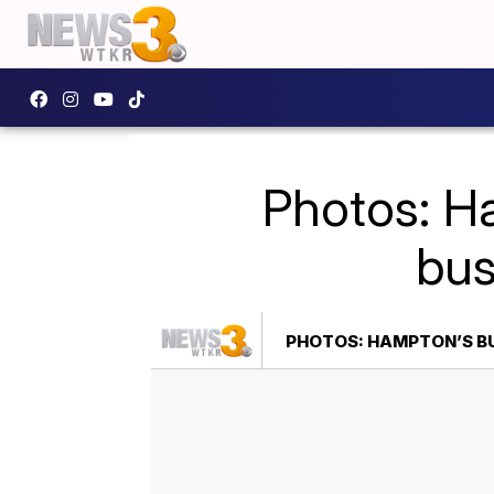
Photos: H
bus
PHOTOS: HAMPTON’S BU