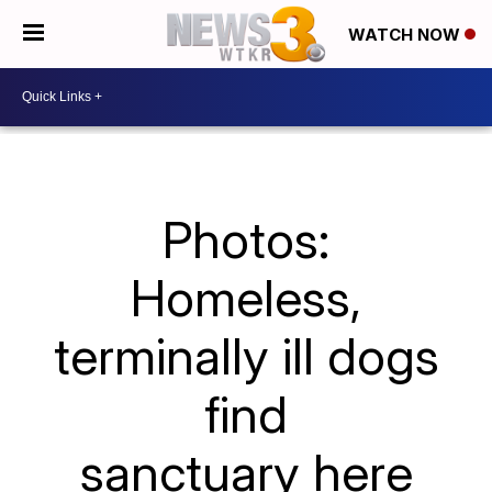
WATCH NOW
Photos:
Homeless,
terminally ill dogs
find
sanctuary here