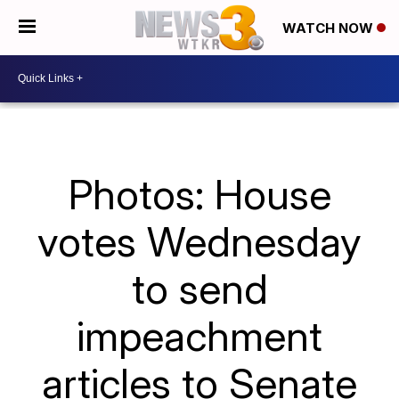
WATCH NOW
Photos: House
votes Wednesday
to send
impeachment
articles to Senate