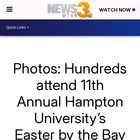
WATCH NOW
Photos: Hundreds
attend 11th
Annual Hampton
University’s
Easter by the Bay