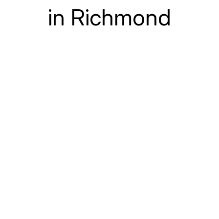
in Richmond