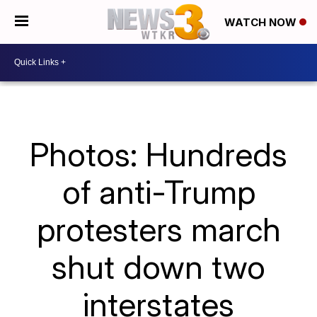
WATCH NOW
Photos: Hundreds
of anti-Trump
protesters march
shut down two
interstates