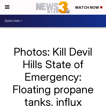
WATCH NOW
Photos: Kill Devil
Hills State of
Emergency:
Floating propane
tanks, influx