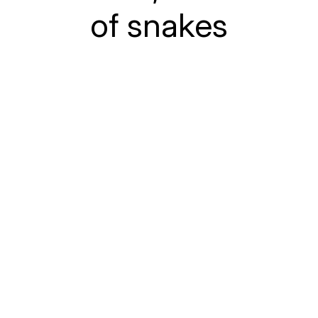
of snakes