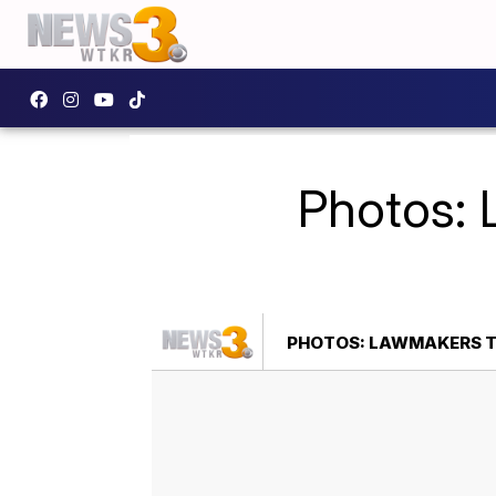
Photos: 
PHOTOS: LAWMAKERS TO