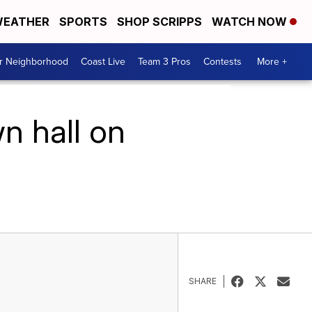
EATHER
SPORTS
SHOP SCRIPPS
WATCH NOW
ur Neighborhood
Coast Live
Team 3 Pros
Contests
More +
n hall on
SHARE