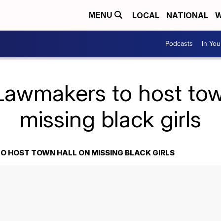
LOCAL
NATIONAL
W
MENU
Podcasts
In Yo
Lawmakers to host tow
missing black girls
 HOST TOWN HALL ON MISSING BLACK GIRLS