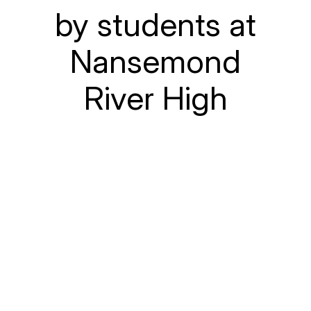
by students at
Nansemond
River High