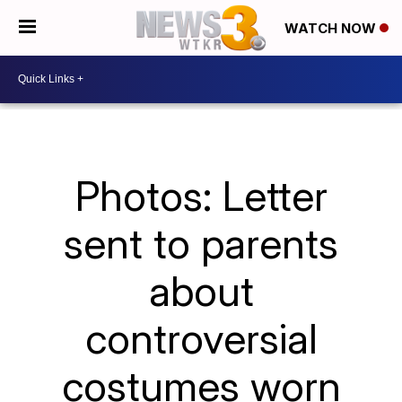
WATCH NOW
Photos: Letter
sent to parents
about
controversial
costumes worn