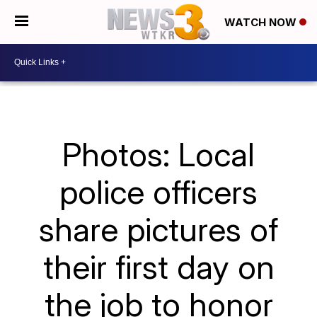
WATCH NOW
Photos: Local
police officers
share pictures of
their first day on
the job to honor