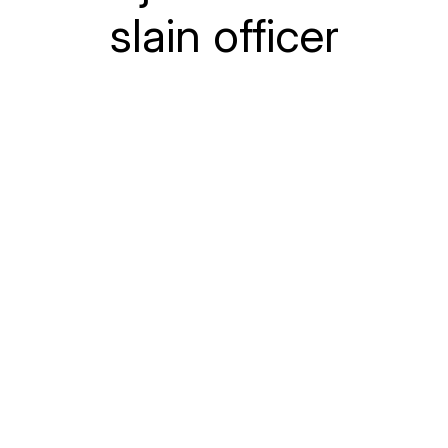
slain officer