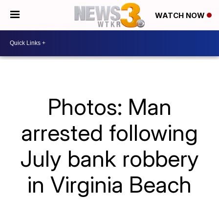
WATCH NOW
Photos: Man
arrested following
July bank robbery
in Virginia Beach