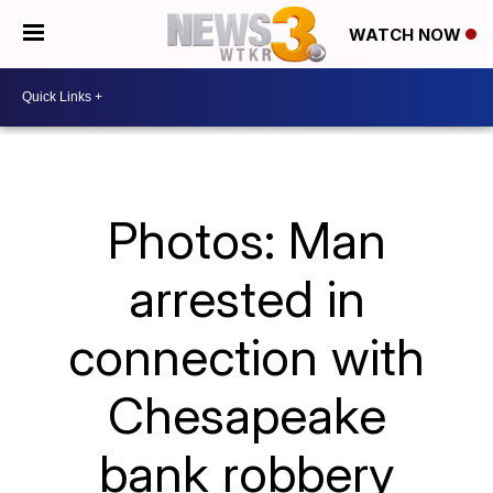
WATCH NOW
Photos: Man
arrested in
connection with
Chesapeake
bank robbery