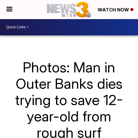
WATCH NOW
Photos: Man in
Outer Banks dies
trying to save 12-
year-old from
rough surf