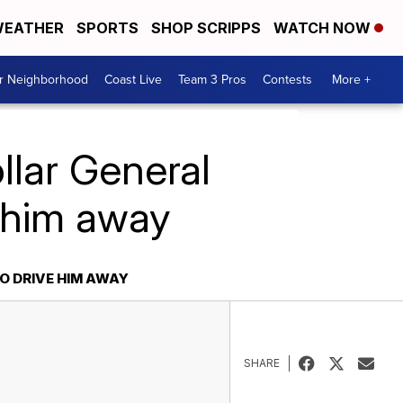
EATHER
SPORTS
SHOP SCRIPPS
WATCH NOW
ur Neighborhood
Coast Live
Team 3 Pros
Contests
More +
llar General
e him away
O DRIVE HIM AWAY
SHARE