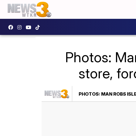
Photos: Man
store, fo
PHOTOS: MAN ROBS ISL