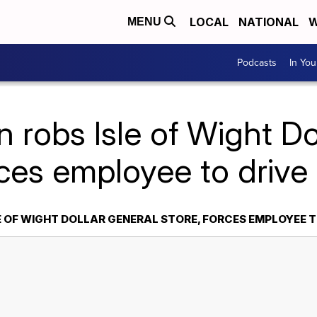
LOCAL
NATIONAL
W
MENU
Podcasts
In Yo
 robs Isle of Wight Do
rces employee to driv
E OF WIGHT DOLLAR GENERAL STORE, FORCES EMPLOYEE T