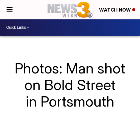
WATCH NOW
Photos: Man shot
on Bold Street
in Portsmouth