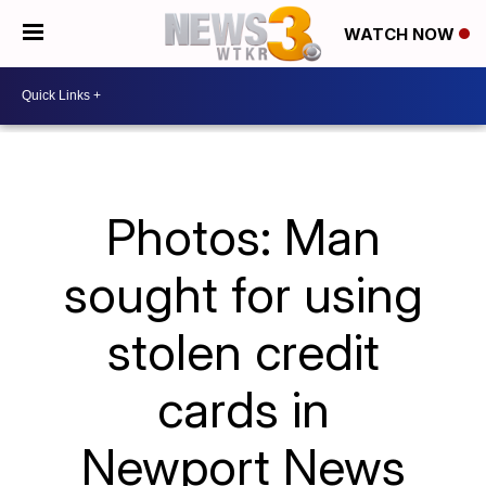
WATCH NOW
Photos: Man
sought for using
stolen credit
cards in
Newport News