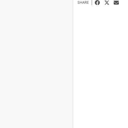
SHARE