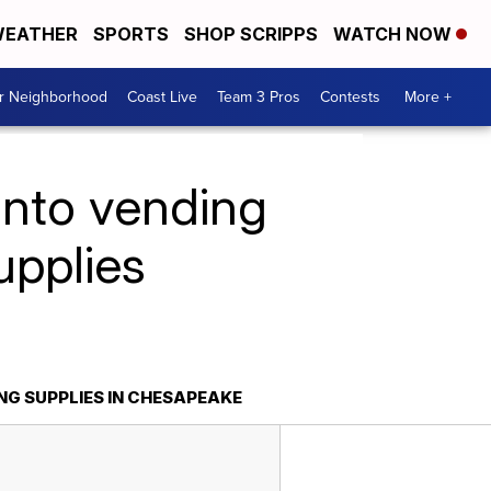
EATHER
SPORTS
SHOP SCRIPPS
WATCH NOW
ur Neighborhood
Coast Live
Team 3 Pros
Contests
More +
into vending
upplies
NG SUPPLIES IN CHESAPEAKE