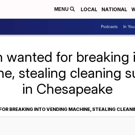
LOCAL
NATIONAL
W
MENU
Podcasts
In Yo
 wanted for breaking 
e, stealing cleaning s
in Chesapeake
OR BREAKING INTO VENDING MACHINE, STEALING CLEANI