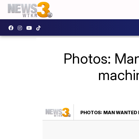
Photos: Man
machin
PHOTOS: MAN WANTED F