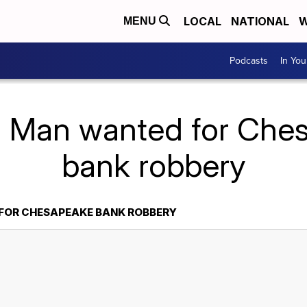
LOCAL
NATIONAL
W
MENU
Podcasts
In Yo
: Man wanted for Che
bank robbery
FOR CHESAPEAKE BANK ROBBERY