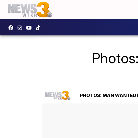
Photos
PHOTOS: MAN WANTED 