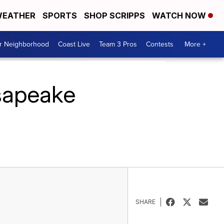
EATHER
SPORTS
SHOP SCRIPPS
WATCH NOW
ur Neighborhood
Coast Live
Team 3 Pros
Contests
More +
sapeake
SHARE