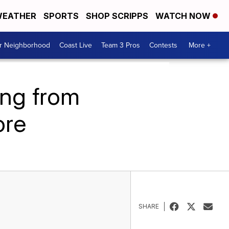
EATHER
SPORTS
SHOP SCRIPPS
WATCH NOW
ur Neighborhood
Coast Live
Team 3 Pros
Contests
More +
ing from
ore
SHARE