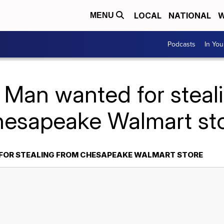
LOCAL
NATIONAL
W
MENU
Podcasts
In Yo
 Man wanted for steal
esapeake Walmart st
FOR STEALING FROM CHESAPEAKE WALMART STORE