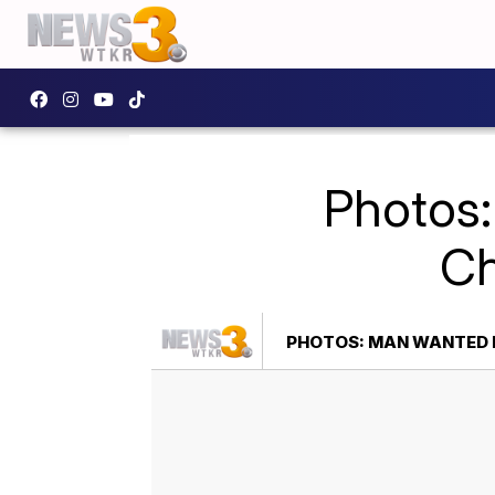
Photos:
Ch
PHOTOS: MAN WANTED 