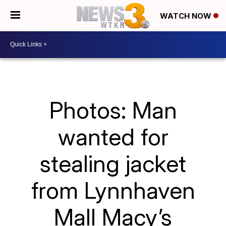
WATCH NOW
Photos: Man
wanted for
stealing jacket
from Lynnhaven
Mall Macy’s