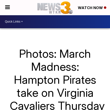
WATCH NOW
Photos: March
Madness:
Hampton Pirates
take on Virginia
Cavaliers Thursday