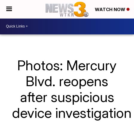
WATCH NOW
Photos: Mercury
Blvd. reopens
after suspicious
device investigation