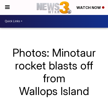
WATCH NOW
Photos: Minotaur
rocket blasts off
from
Wallops Island