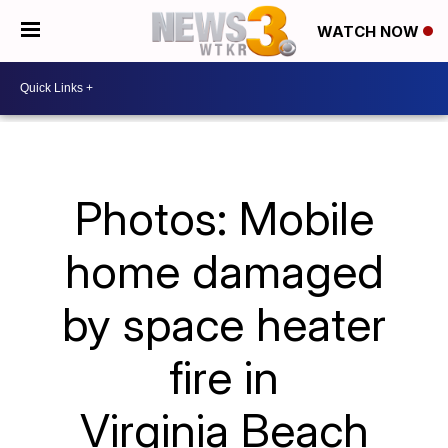
WATCH NOW
Photos: Mobile
home damaged
by space heater
fire in
Virginia Beach