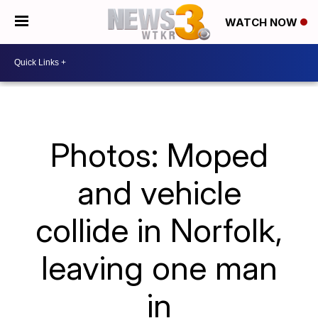
WATCH NOW
Photos: Moped
and vehicle
collide in Norfolk,
leaving one man
in