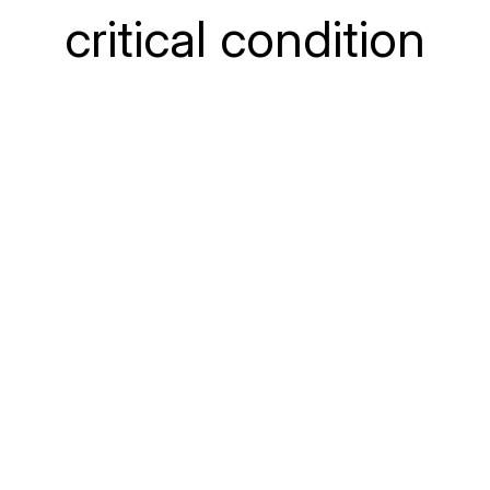
critical condition