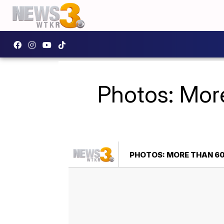
Photos: Mor
PHOTOS: MORE THAN 60