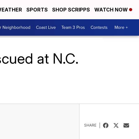
EATHER
SPORTS
SHOP SCRIPPS
WATCH NOW
ur Neighborhood
Coast Live
Team 3 Pros
Contests
More +
cued at N.C.
SHARE