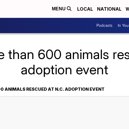
LOCAL
NATIONAL
W
MENU
Podcasts
In Yo
e than 600 animals res
adoption event
0 ANIMALS RESCUED AT N.C. ADOPTION EVENT