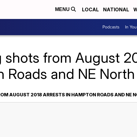
LOCAL
NATIONAL
W
MENU
Podcasts
In Yo
 shots from August 201
 Roads and NE North 
OM AUGUST 2018 ARRESTS IN HAMPTON ROADS AND NE 