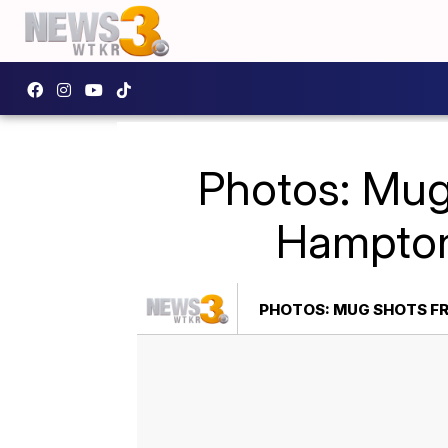
Photos: Mug
Hampton
PHOTOS: MUG SHOTS FR