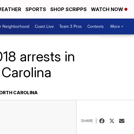
EATHER
SPORTS
SHOP SCRIPPS
WATCH NOW
ur Neighborhood
Coast Live
Team 3 Pros
Contests
More +
8 arrests in
Carolina
NORTH CAROLINA
SHARE