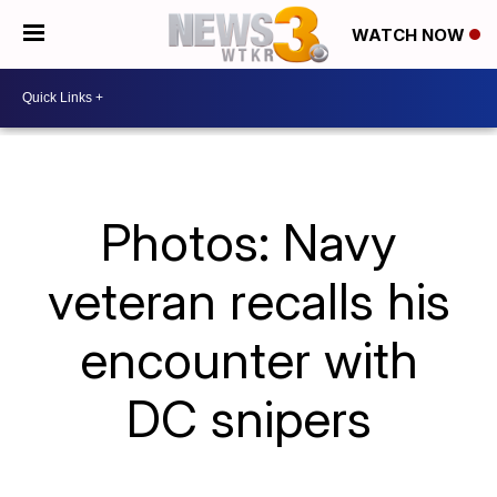
WATCH NOW
Photos: Navy
veteran recalls his
encounter with
DC snipers