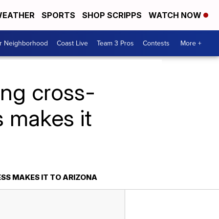
EATHER
SPORTS
SHOP SCRIPPS
WATCH NOW
ur Neighborhood
Coast Live
Team 3 Pros
Contests
More +
ng cross-
 makes it
S MAKES IT TO ARIZONA