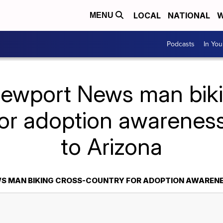
LOCAL
NATIONAL
W
MENU
Podcasts
In Yo
Newport News man biki
for adoption awareness
to Arizona
S MAN BIKING CROSS-COUNTRY FOR ADOPTION AWARENES