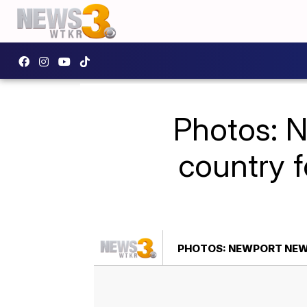
Photos: 
country 
PHOTOS: NEWPORT NEW