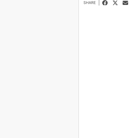
SHARE