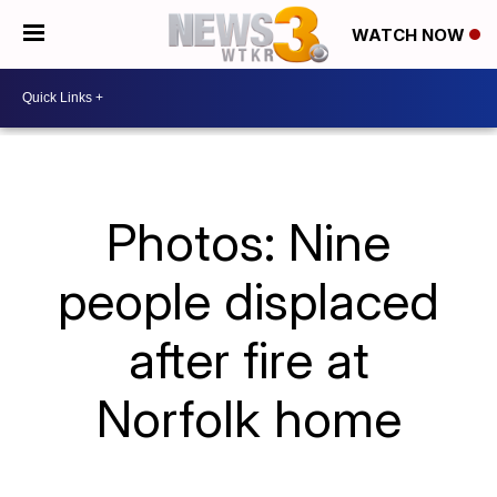
WATCH NOW
Photos: Nine
people displaced
after fire at
Norfolk home