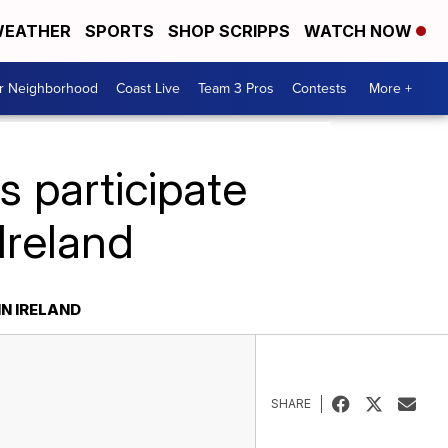
EATHER
SPORTS
SHOP SCRIPPS
WATCH NOW
ur Neighborhood
Coast Live
Team 3 Pros
Contests
More +
 participate
 Ireland
IN IRELAND
SHARE