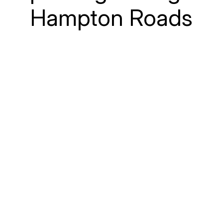
Hampton Roads