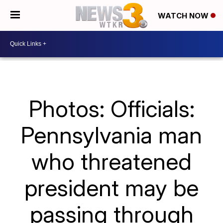
WATCH NOW
Photos: Officials:
Pennsylvania man
who threatened
president may be
passing through