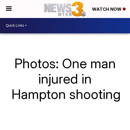
WATCH NOW
Photos: One man
injured in
Hampton shooting