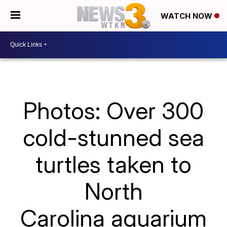
WATCH NOW
Photos: Over 300
cold-stunned sea
turtles taken to
North
Carolina aquarium