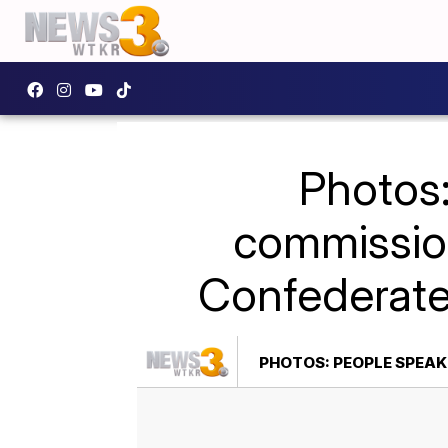
Photos:
commission
Confederat
PHOTOS: PEOPLE SPEA