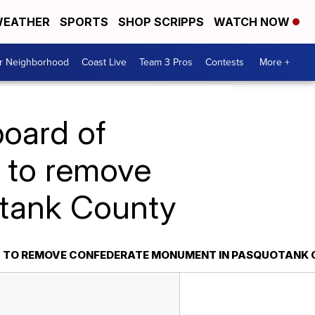
EATHER
SPORTS
SHOP SCRIPPS
WATCH NOW
ur Neighborhood
Coast Live
Team 3 Pros
Contests
More +
board of
l to remove
tank County
LL TO REMOVE CONFEDERATE MONUMENT IN PASQUOTANK