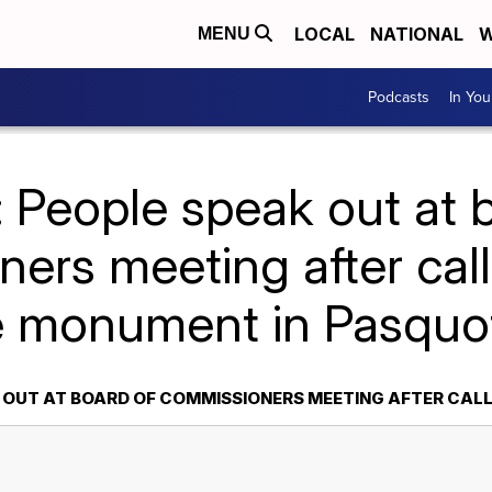
LOCAL
NATIONAL
W
MENU
Podcasts
In Yo
 People speak out at 
ers meeting after cal
e monument in Pasquo
K OUT AT BOARD OF COMMISSIONERS MEETING AFTER CA