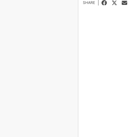
SHARE