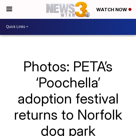
WATCH NOW
Photos: PETA’s
‘Poochella’
adoption festival
returns to Norfolk
dog park