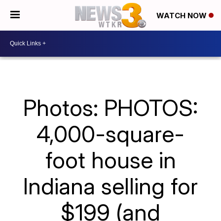
WATCH NOW
Photos: PHOTOS:
4,000-square-
foot house in
Indiana selling for
$199 (and