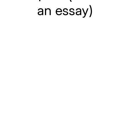
an essay)