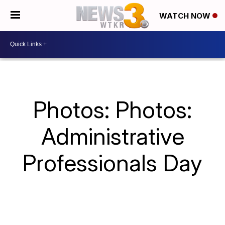
WATCH NOW
Photos: Photos:
Administrative
Professionals Day