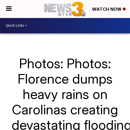
WATCH NOW
Photos: Photos:
Florence dumps
heavy rains on
Carolinas creating
devastating floodin