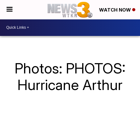
WATCH NOW
Photos: PHOTOS:
Hurricane Arthur