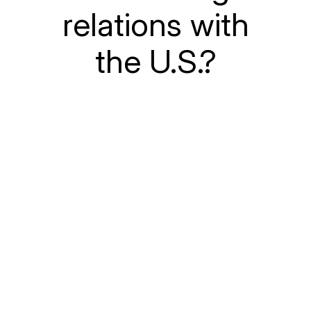
relations with
the U.S.?