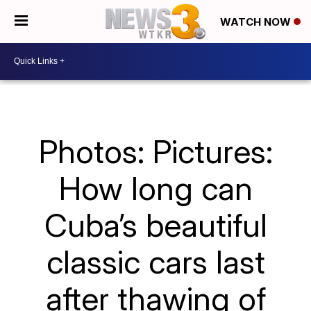
WATCH NOW
Photos: Pictures:
How long can
Cuba’s beautiful
classic cars last
after thawing of